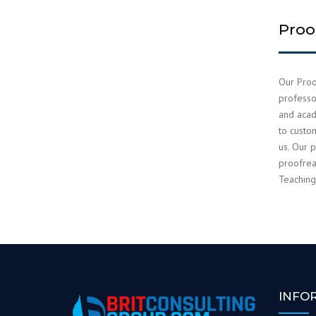
Proo
Our Proo
professor
and acad
to custo
us. Our p
proofrea
Teaching
INFO