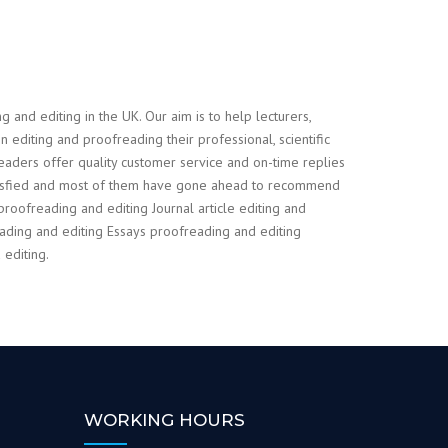
and editing in the UK. Our aim is to help lecturers,
 editing and proofreading their professional, scientific
readers offer quality customer service and on-time replies
atisfied and most of them have gone ahead to recommend
proofreading and editing Journal article editing and
ding and editing Essays proofreading and editing
editing.
WORKING HOURS