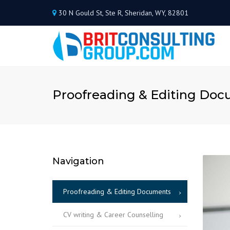
30 N Gould St, Ste R, Sheridan, WY, 82801
Proofreading & Editing Do
Navigation
Proofreading & Editing Documents
CV writing & Career Counselling