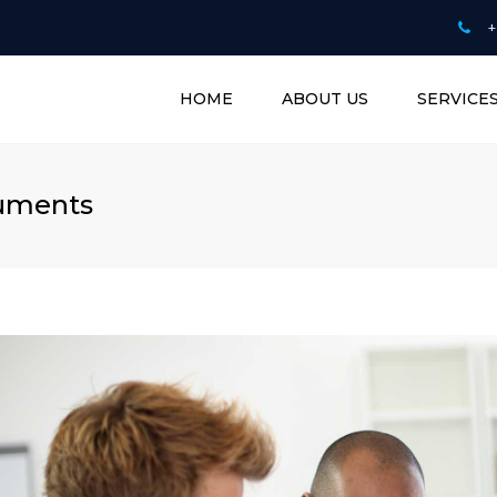
+
HOME
ABOUT US
SERVICE
BUSINESS PLAN W
CV WRITING & C
cuments
COUNSELLING
ONLINE TUTORIN
SERVICE
PROOFREADING 
EDITING DOCUM
RISK MANAGEME
TECHNOLOGY
CONSULTANTS