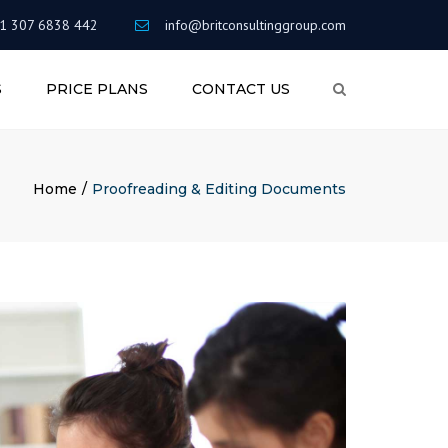
×
1 307 6838 442
info@britconsultinggroup.com
S
PRICE PLANS
CONTACT US
Search
RITING
AREER
Home
Proofreading & Editing Documents
G
&
ENTS
NT