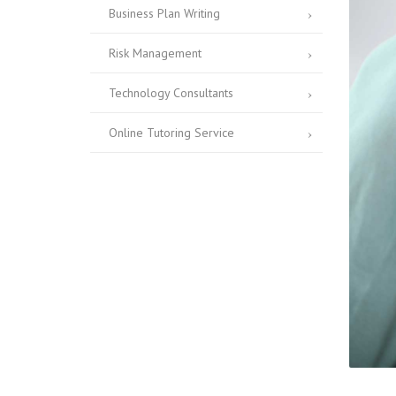
Business Plan Writing
Risk Management
Technology Consultants
Online Tutoring Service