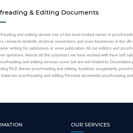
freading & Editing Documents
freading and editing service one of the most trusted names in proofreading 
s, research students, doctoral researchers and even businesses in the UK in
emic writing for submission or even publication. All our editors and proof
mer questions. Almost all the customers we have worked with have left s
roofreading and editing services cover but are not limited to: Dissertation 
ding Ph.D. theses proofreading and editing Academic assignments proofrea
 materials proofreading and editing Personal documents proofreading and 
RMATION
OUR SERVICES